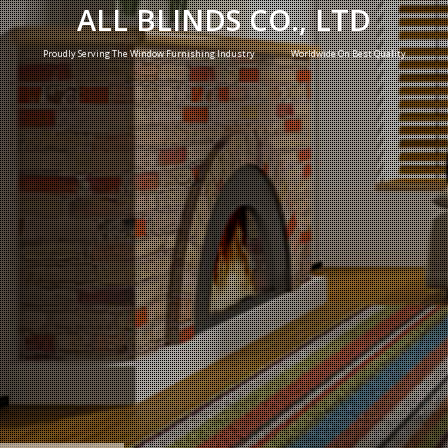
ALL BLINDS CO., LTD
Proudly Serving The Window Furnishing Industry Worldwide On Best Quality