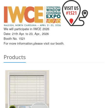
We will participate in IWCE 2026
Date: 21th Apr. to 23, Apr., 2026
Booth No. 1521
For more information,please visit our booth.
Products