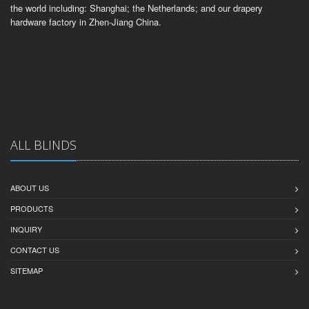
the world including: Shanghai; the Netherlands; and our drapery
hardware factory in Zhen-Jiang China.
ALL BLINDS
ABOUT US
PRODUCTS
INQUIRY
CONTACT US
SITEMAP