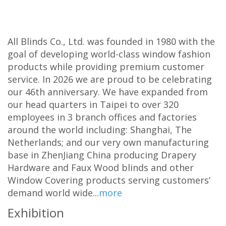
All Blinds Co., Ltd. was founded in 1980 with the
goal of developing world-class window fashion
products while providing premium customer
service. In 2026 we are proud to be celebrating
our 46th anniversary. We have expanded from
our head quarters in Taipei to over 320
employees in 3 branch offices and factories
around the world including: Shanghai, The
Netherlands; and our very own manufacturing
base in ZhenJiang China producing Drapery
Hardware and Faux Wood blinds and other
Window Covering products serving customers’
demand world wide...
more
Exhibition