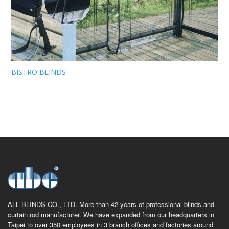
BISTRO BLINDS
ALL BLINDS CO., LTD. More than 42 years of professional blinds and
curtain rod manufacturer. We have expanded from our headquarters in
Taipei to over 350 employees in 3 branch offices and factories around