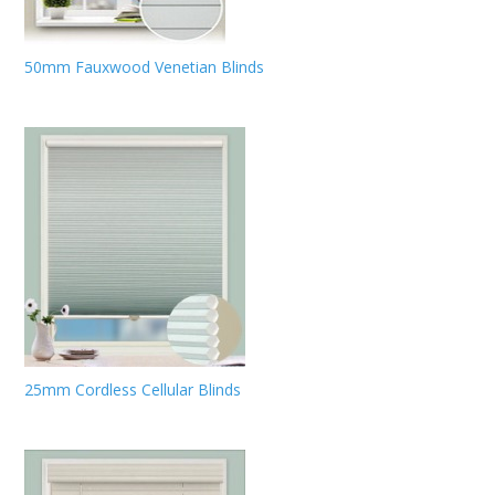
50mm Fauxwood Venetian Blinds
25mm Cordless Cellular Blinds