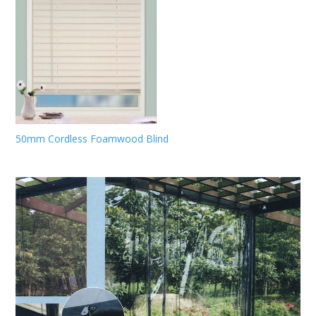
50mm Cordless Foamwood Blind