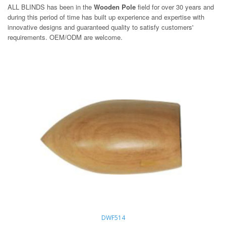
ALL BLINDS has been in the
Wooden Pole
field for over 30 years and
during this period of time has built up experience and expertise with
innovative designs and guaranteed quality to satisfy customers'
requirements. OEM/ODM are welcome.
DWF514