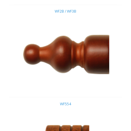
WF2B / WF3B
WF554