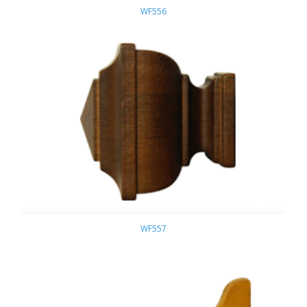
WF556
WF557