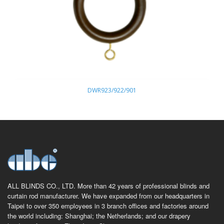
DWR923/922/901
ALL BLINDS CO., LTD. More than 42 years of professional blinds and
curtain rod manufacturer. We have expanded from our headquarters in
Taipei to over 350 employees in 3 branch offices and factories around
the world including: Shanghai; the Netherlands; and our drapery