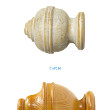
DWF526