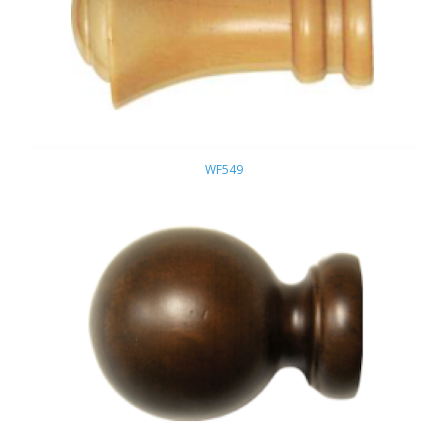
WF549