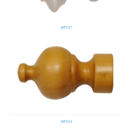
WF537
WF553