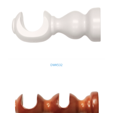
DWK532