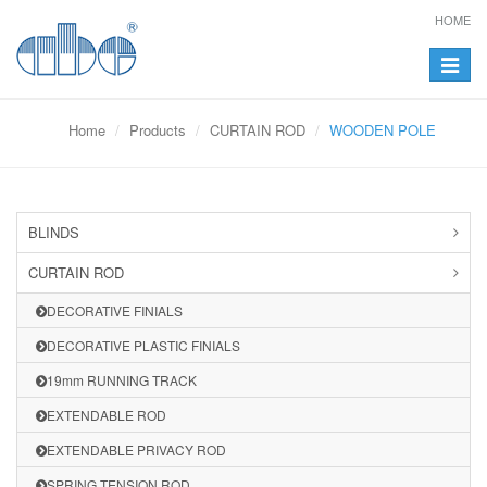
HOME
Toggle
navigat
Home
Products
CURTAIN ROD
WOODEN POLE
BLINDS
CURTAIN ROD
DECORATIVE FINIALS
DECORATIVE PLASTIC FINIALS
19mm RUNNING TRACK
EXTENDABLE ROD
EXTENDABLE PRIVACY ROD
SPRING TENSION ROD