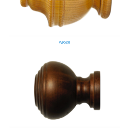
WF539