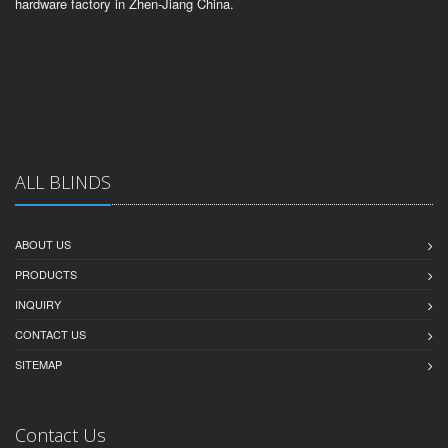
hardware factory in Zhen-Jiang China.
ALL BLINDS
ABOUT US
PRODUCTS
INQUIRY
CONTACT US
SITEMAP
Contact Us