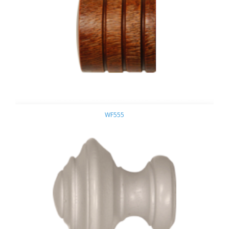
WF555