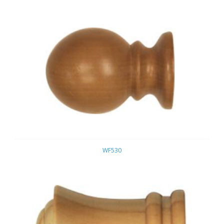
WF530