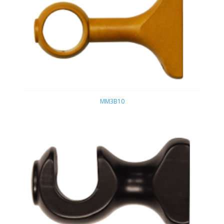
MM3B10