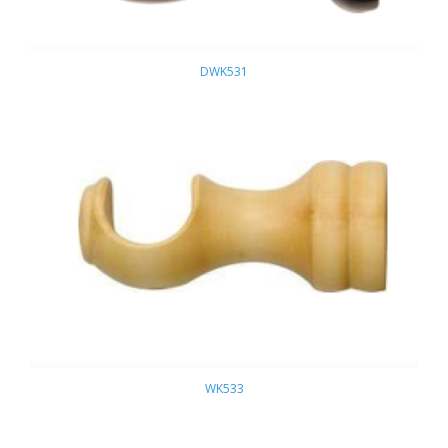
DWK531
WK533