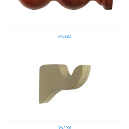
WK538D
DWB901