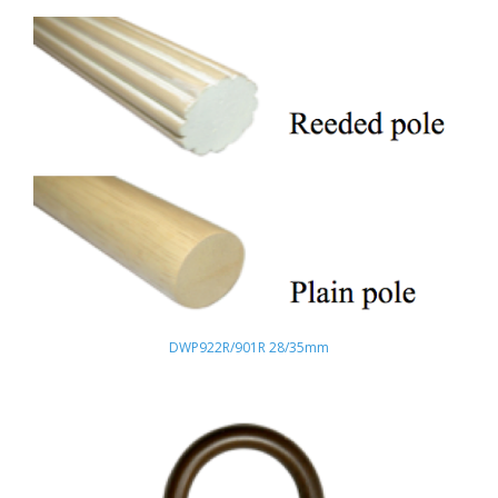
DWP922R/901R 28/35mm