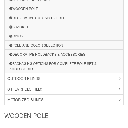
WOODEN POLE
DECORATIVE CURTAIN HOLDER
BRACKET
RINGS
POLE AND COLOR SELECTION
DECORATIVE HOLDBACKS & ACCESSORIES
PACKAGING OPTIONS FOR COMPLETE POLE SET &
ACCESSORIES
OUTDOOR BLINDS
S FILM (PDLC FILM)
MOTORIZED BLINDS
WOODEN POLE