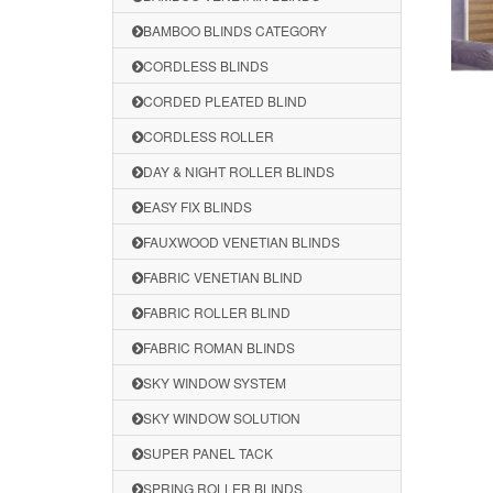
BAMBOO BLINDS CATEGORY
CORDLESS BLINDS
CORDED PLEATED BLIND
CORDLESS ROLLER
DAY & NIGHT ROLLER BLINDS
EASY FIX BLINDS
FAUXWOOD VENETIAN BLINDS
FABRIC VENETIAN BLIND
FABRIC ROLLER BLIND
FABRIC ROMAN BLINDS
SKY WINDOW SYSTEM
SKY WINDOW SOLUTION
SUPER PANEL TACK
SPRING ROLLER BLINDS