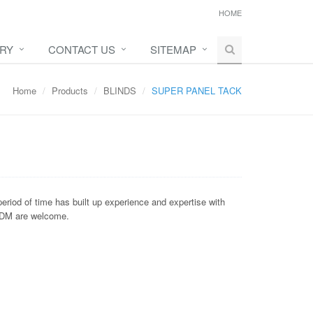
HOME
IRY
CONTACT US
SITEMAP
Home
Products
BLINDS
SUPER PANEL TACK
eriod of time has built up experience and expertise with
/ODM are welcome.