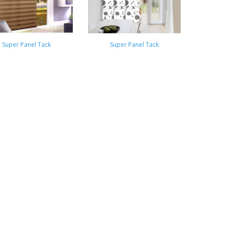
Super Panel Tack
Super Panel Tack