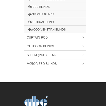
TDBU BLINDS
VARIOUS BLINDS
VERTICAL BLIND
WOOD VENETIAN BLINDS
CURTAIN ROD
OUTDOOR BLINDS
S FILM (PDLC FILM)
MOTORIZED BLINDS