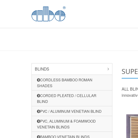
BLINDS
SUPE
CORDLESS BAMBOO ROMAN
SHADES
ALL BLIND
innovati
CORDED PLEATED / CELLULAR
BLIND
PVC / ALUMINUM VENETIAN BLIND
PVC, ALUMINUM & FOAMWOOD
VENETAIN BLINDS
BAMBOO VENETAIN BLINDS