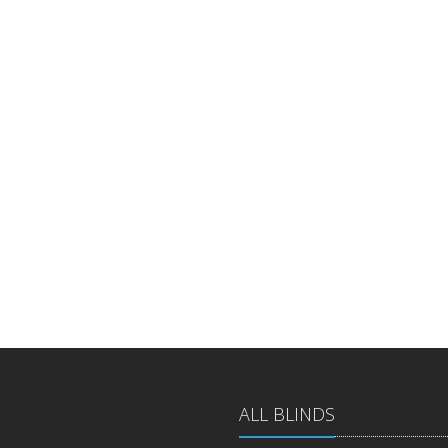
ALL BLINDS