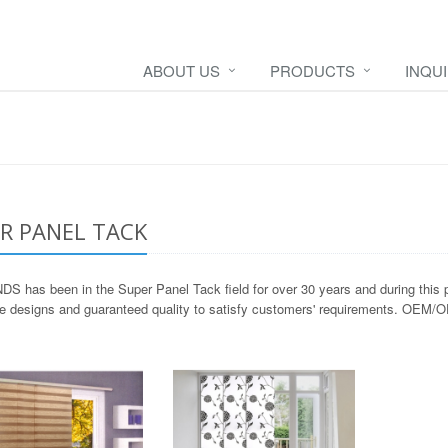
ABOUT US
PRODUCTS
INQU
R PANEL TACK
S has been in the Super Panel Tack field for over 30 years and during this p
ve designs and guaranteed quality to satisfy customers' requirements. OEM