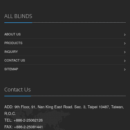
ALL BLINDS
ABOUT US
PRODUCTS
INQUIRY
CONTACT US
SITEMAP
Contact Us
ADD: 9th Floor, 91, Nan King East Road. Sec. 3, Taipei 10487, Taiwan,
R.O.C.
TEL: +886-2-25062126
FAX: +886-2-25081441