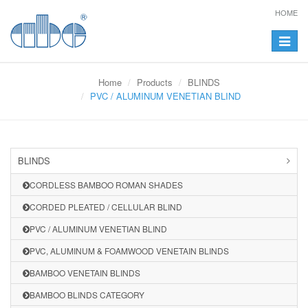
HOME
Toggle
navigat
Home
Products
BLINDS
PVC / ALUMINUM VENETIAN BLIND
BLINDS
CORDLESS BAMBOO ROMAN SHADES
CORDED PLEATED / CELLULAR BLIND
PVC / ALUMINUM VENETIAN BLIND
PVC, ALUMINUM & FOAMWOOD VENETAIN BLINDS
BAMBOO VENETAIN BLINDS
BAMBOO BLINDS CATEGORY