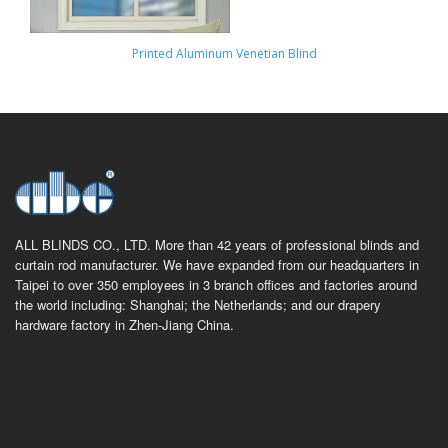
Printed Aluminum Venetian Blind
ALL BLINDS CO., LTD. More than 42 years of professional blinds and
curtain rod manufacturer. We have expanded from our headquarters in
Taipei to over 350 employees in 3 branch offices and factories around
the world including: Shanghai; the Netherlands; and our drapery
hardware factory in Zhen-Jiang China.