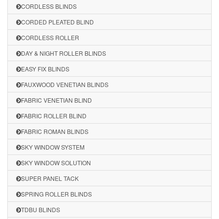
CORDLESS BLINDS
CORDED PLEATED BLIND
CORDLESS ROLLER
DAY & NIGHT ROLLER BLINDS
EASY FIX BLINDS
FAUXWOOD VENETIAN BLINDS
FABRIC VENETIAN BLIND
FABRIC ROLLER BLIND
FABRIC ROMAN BLINDS
SKY WINDOW SYSTEM
SKY WINDOW SOLUTION
SUPER PANEL TACK
SPRING ROLLER BLINDS
TDBU BLINDS