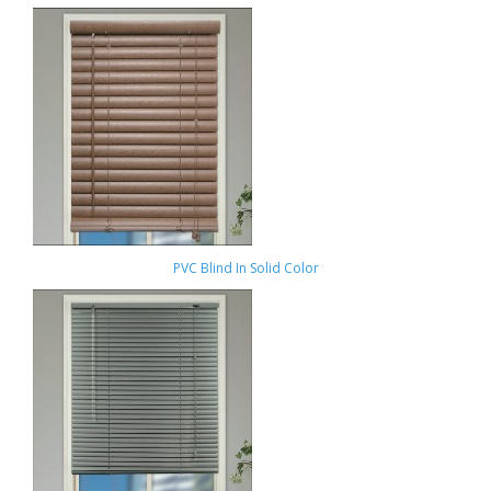
PVC Blind In Solid Color