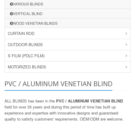
VARIOUS BLINDS
VERTICAL BLIND
WOOD VENETIAN BLINDS
CURTAIN ROD
OUTDOOR BLINDS
S FILM (PDLC FILM)
MOTORIZED BLINDS
PVC / ALUMINUM VENETIAN BLIND
ALL BLINDS has been in the
PVC / ALUMINUM VENETIAN BLIND
field for over 35 years and during this period of time has built up
experience and expertise with innovative designs and guaranteed
quality to satisfy customers' requirements. OEM/ODM are welcome.