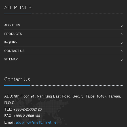
ALL BLINDS
ABOUT US
PRODUCTS
INQUIRY
CONTACT US
SITEMAP
Contact Us
ADD: 9th Floor, 91, Nan King East Road. Sec. 3, Taipei 10487, Taiwan,
R.O.C.
TEL: +886-2-25062126
FAX: +886-2-25081441
Email:
abcblind@ms15.hinet.net