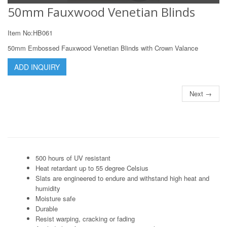
50mm Fauxwood Venetian Blinds
Item No:HB061
50mm Embossed Fauxwood Venetian Blinds with Crown Valance
ADD INQUIRY
Next →
500 hours of UV resistant
Heat retardant up to 55 degree Celsius
Slats are engineered to endure and withstand high heat and
humidity
Moisture safe
Durable
Resist warping, cracking or fading