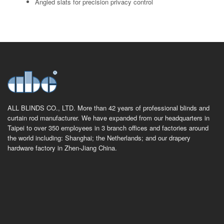
Angled slats for precision privacy control
ALL BLINDS CO., LTD. More than 42 years of professional blinds and
curtain rod manufacturer. We have expanded from our headquarters in
Taipei to over 350 employees in 3 branch offices and factories around
the world including: Shanghai; the Netherlands; and our drapery
hardware factory in Zhen-Jiang China.