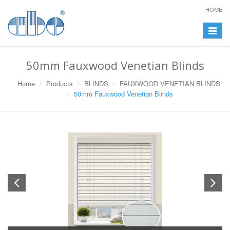
HOME
Toggle
navigat
50mm Fauxwood Venetian Blinds
Home
Products
BLINDS
FAUXWOOD VENETIAN BLINDS
50mm Fauxwood Venetian Blinds