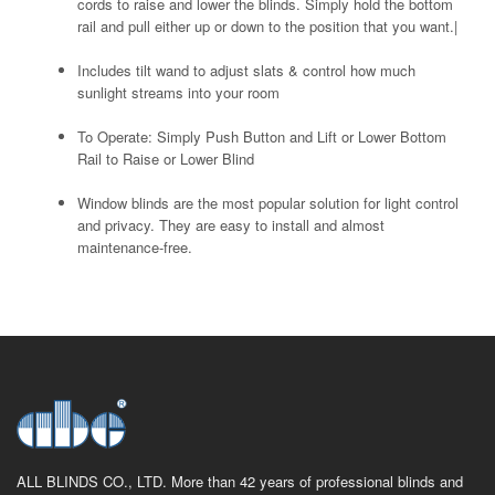
cords to raise and lower the blinds. Simply hold the bottom
rail and pull either up or down to the position that you want.|
Includes tilt wand to adjust slats & control how much
sunlight streams into your room
To Operate: Simply Push Button and Lift or Lower Bottom
Rail to Raise or Lower Blind
Window blinds are the most popular solution for light control
and privacy. They are easy to install and almost
maintenance-free.
ALL BLINDS CO., LTD. More than 42 years of professional blinds and