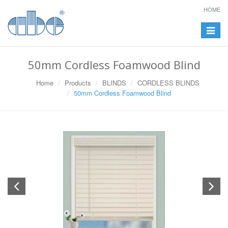
HOME
Toggle
navigat
50mm Cordless Foamwood Blind
Home
Products
BLINDS
CORDLESS BLINDS
50mm Cordless Foamwood Blind