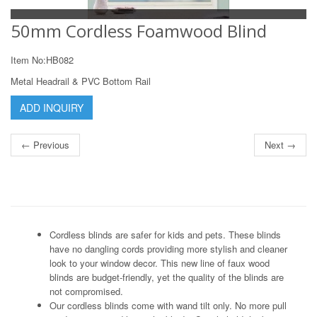
50mm Cordless Foamwood Blind
Item No:HB082
Metal Headrail & PVC Bottom Rail
ADD INQUIRY
← Previous
Next →
Cordless blinds are safer for kids and pets. These blinds
have no dangling cords providing more stylish and cleaner
look to your window decor. This new line of faux wood
blinds are budget-friendly, yet the quality of the blinds are
not compromised.
Our cordless blinds come with wand tilt only. No more pull