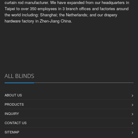
curtain rod manufacturer. We have expanded from our headquarters in
Taipei to over 350 employees in 3 branch offices and factories around
the world including: Shanghai; the Netherlands; and our drapery
hardware factory in Zhen-Jiang China.
ALL BLINDS
ABOUT US
PRODUCTS
INQUIRY
CONTACT US
SITEMAP