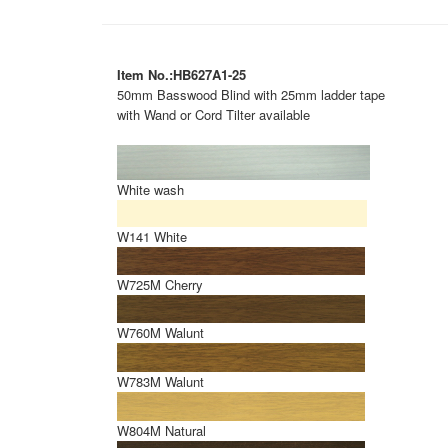
Item No.:HB627A1-25
50mm Basswood Blind with 25mm ladder tape
with Wand or Cord Tilter available
White wash
W141 White
W725M Cherry
W760M Walunt
W783M Walunt
W804M Natural