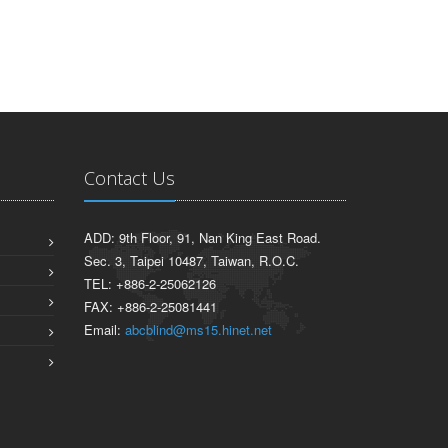
Contact Us
ADD: 9th Floor, 91, Nan King East Road.
Sec. 3, Taipei 10487, Taiwan, R.O.C.
TEL: +886-2-25062126
FAX: +886-2-25081441
Email:
abcblind@ms15.hinet.net