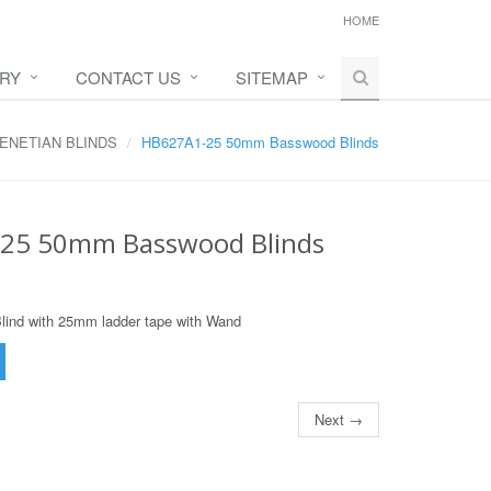
HOME
IRY
CONTACT US
SITEMAP
ENETIAN BLINDS
HB627A1-25 50mm Basswood Blinds
25 50mm Basswood Blinds
nd with 25mm ladder tape with Wand
Next →