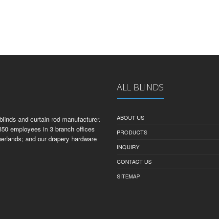
ALL BLINDS
ABOUT US
linds and curtain rod manufacturer.
350 employees in 3 branch offices
PRODUCTS
herlands; and our drapery hardware
INQUIRY
CONTACT US
SITEMAP