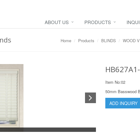
ABOUT US
PRODUCTS
INQU
nds
Home
Products
BLINDS
WOOD V
HB627A1-
Item No:02
50mm Basswood Bli
ADD INQUIRY