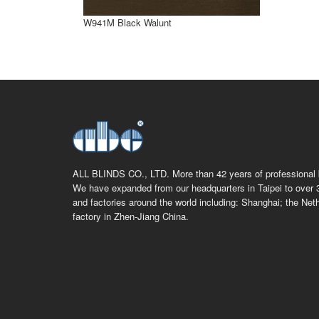
W941M Black Walunt
ALL BLINDS CO., LTD. More than 42 years of professional b
We have expanded from our headquarters in Taipei to over 
and factories around the world including: Shanghai; the Net
factory in Zhen-Jiang China.