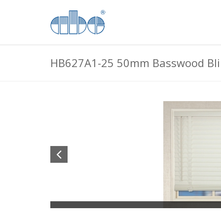
HB627A1-25 50mm Basswood Bli