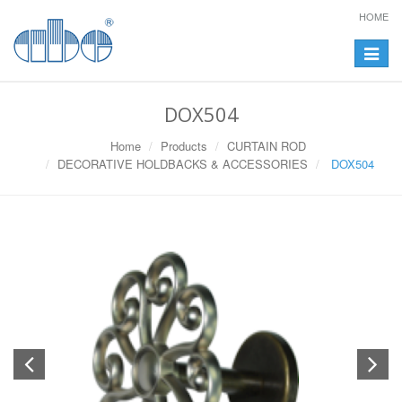
HOME
Toggle
navigat
DOX504
Home
Products
CURTAIN ROD
DECORATIVE HOLDBACKS & ACCESSORIES
DOX504