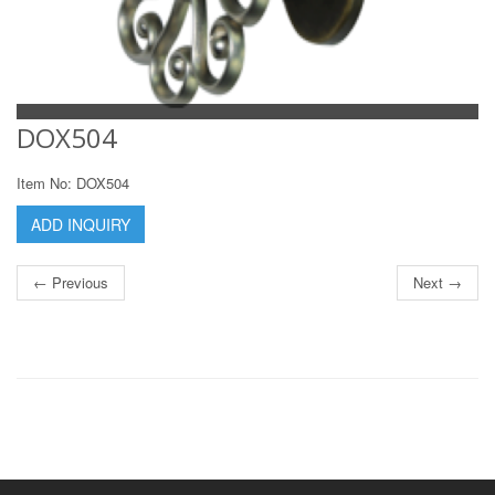
DOX504
Item No: DOX504
ADD INQUIRY
← Previous
Next →