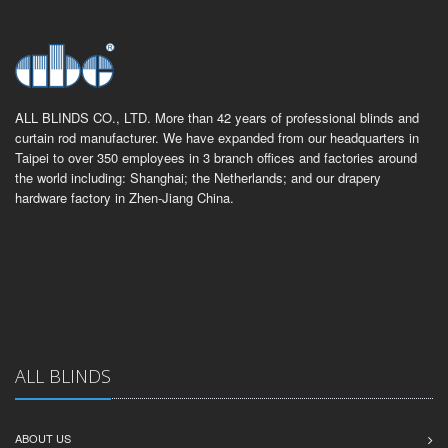
ALL BLINDS CO., LTD. More than 42 years of professional blinds and
curtain rod manufacturer. We have expanded from our headquarters in
Taipei to over 350 employees in 3 branch offices and factories around
the world including: Shanghai; the Netherlands; and our drapery
hardware factory in Zhen-Jiang China.
ALL BLINDS
ABOUT US