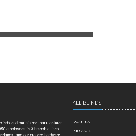
ALL BLINDS
ABOUT US
linds and curtain rod manufacturer.
350 employees in 3 branch offices
PRODUCTS
herlands; and our drapery hardware