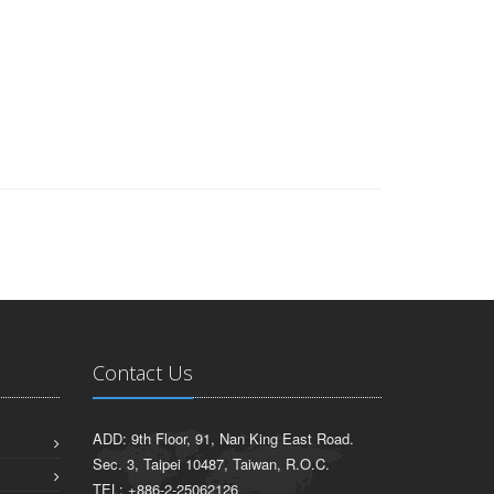
Contact Us
ADD: 9th Floor, 91, Nan King East Road.
Sec. 3, Taipei 10487, Taiwan, R.O.C.
TEL: +886-2-25062126